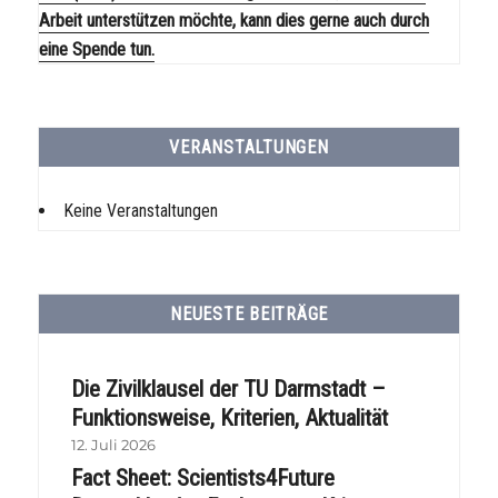
Arbeit unterstützen möchte, kann dies gerne auch durch
eine Spende tun.
VERANSTALTUNGEN
Keine Veranstaltungen
NEUESTE BEITRÄGE
Die Zivilklausel der TU Darmstadt –
Funktionsweise, Kriterien, Aktualität
12. Juli 2026
Fact Sheet: Scientists4Future