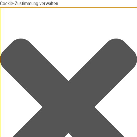
Cookie-Zustimmung verwalten