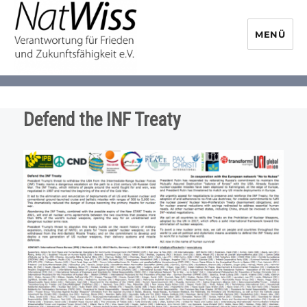
MENÜ
NaturwissenschaftlerInnen-
Initiative
Defend the INF Treaty