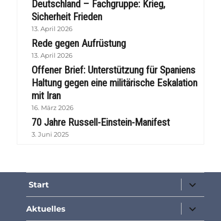
Deutschland – Fachgruppe: Krieg,
Sicherheit Frieden
13. April 2026
Rede gegen Aufrüstung
13. April 2026
Offener Brief: Unterstützung für Spaniens
Haltung gegen eine militärische Eskalation
mit Iran
16. März 2026
70 Jahre Russell-Einstein-Manifest
3. Juni 2025
Unterme
Start
öffnen
Unterme
Aktuelles
öffnen