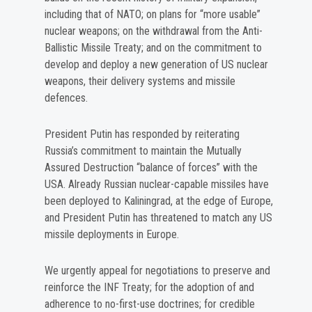
including that of NATO; on plans for “more usable”
nuclear weapons; on the withdrawal from the Anti-
Ballistic Missile Treaty; and on the commitment to
develop and deploy a new generation of US nuclear
weapons, their delivery systems and missile
defences.
President Putin has responded by reiterating
Russia’s commitment to maintain the Mutually
Assured Destruction “balance of forces” with the
USA. Already Russian nuclear-capable missiles have
been deployed to Kaliningrad, at the edge of Europe,
and President Putin has threatened to match any US
missile deployments in Europe.
We urgently appeal for negotiations to preserve and
reinforce the INF Treaty; for the adoption of and
adherence to no-first-use doctrines; for credible