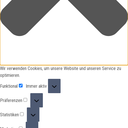
Wir verwenden Cookies, um unsere Website und unseren Service zu
optimieren.
Funktional
Funktional
Immer aktiv
Präferenzen
Präferenzen
Statistiken
Statistiken
Marketing