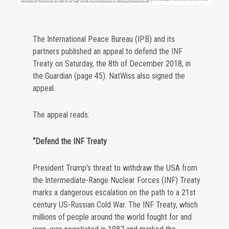
The International Peace Bureau (IPB) and its
partners published an appeal to defend the INF
Treaty on Saturday, the 8th of December 2018, in
the Guardian (page 45). NatWiss also signed the
appeal.
The appeal reads:
“Defend the INF Treaty
President Trump’s threat to withdraw the USA from
the Intermediate-Range Nuclear Forces (INF) Treaty
marks a dangerous escalation on the path to a 21st
century US-Russian Cold War. The INF Treaty, which
millions of people around the world fought for and