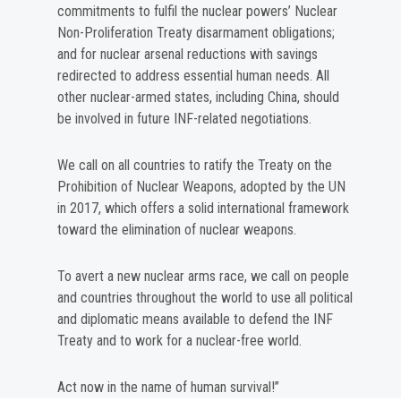
commitments to fulfil the nuclear powers’ Nuclear
Non-Proliferation Treaty disarmament obligations;
and for nuclear arsenal reductions with savings
redirected to address essential human needs. All
other nuclear-armed states, including China, should
be involved in future INF-related negotiations.
We call on all countries to ratify the Treaty on the
Prohibition of Nuclear Weapons, adopted by the UN
in 2017, which offers a solid international framework
toward the elimination of nuclear weapons.
To avert a new nuclear arms race, we call on people
and countries throughout the world to use all political
and diplomatic means available to defend the INF
Treaty and to work for a nuclear-free world.
Act now in the name of human survival!”