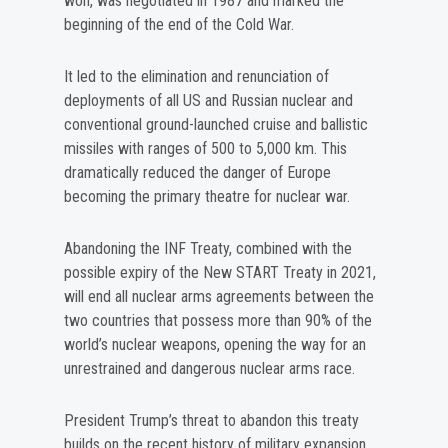
won, was negotiated in 1987 and marked the
beginning of the end of the Cold War.
It led to the elimination and renunciation of
deployments of all US and Russian nuclear and
conventional ground-launched cruise and ballistic
missiles with ranges of 500 to 5,000 km. This
dramatically reduced the danger of Europe
becoming the primary theatre for nuclear war.
Abandoning the INF Treaty, combined with the
possible expiry of the New START Treaty in 2021,
will end all nuclear arms agreements between the
two countries that possess more than 90% of the
world’s nuclear weapons, opening the way for an
unrestrained and dangerous nuclear arms race.
President Trump’s threat to abandon this treaty
builds on the recent history of military expansion,