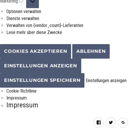
Marketing
Optionen verwalten
Dienste verwalten
Verwalten von {vendor_count}-Lieferanten
Lese mehr über diese Zwecke
COOKIES AKZEPTIEREN
ABLEHNEN
EINSTELLUNGEN ANZEIGEN
EINSTELLUNGEN SPEICHERN
Einstellungen anzeigen
Cookie-Richtlinie
Impressum
Impressum
Facebook
Twitter
R
F