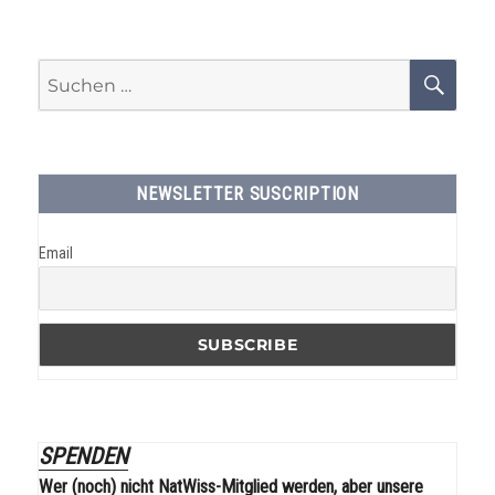
Suchen
SU
nach:
NEWSLETTER SUSCRIPTION
Email
SPENDEN
Wer (noch) nicht NatWiss-Mitglied werden, aber unsere