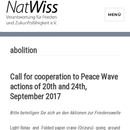
MENÜ
NaturwissenschaftlerInnen-
Initiative
abolition
Call for cooperation to Peace Wave
actions of 20th and 24th,
September 2017
Bitte beteiligen Sie sich an den Aktionen zur Friedenswelle
Light-Relay and Folded paper crane (Orizuru) going around