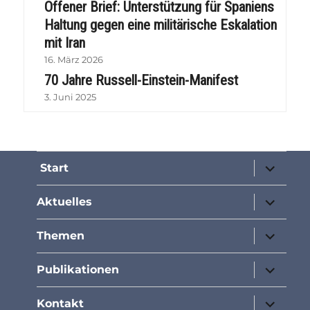
Offener Brief: Unterstützung für Spaniens
Haltung gegen eine militärische Eskalation
mit Iran
16. März 2026
70 Jahre Russell-Einstein-Manifest
3. Juni 2025
Unterme
Start
öffnen
Unterme
Aktuelles
öffnen
Unterme
Themen
öffnen
Unterme
Publikationen
öffnen
Unterme
Kontakt