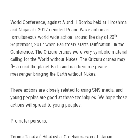
World Conference, against A and H Bombs held at Hiroshima
and Nagasaki, 2017 decided Peace Wave action as
th
simultaneous world wide action around the day of 20
September, 2017 when Ban treaty starts ratification. In the
Conference, The Orizuru cranes were very symbolic material
calling for the World without Nukes. The Orizuru cranes may
fly around the planet Earth and can become peace
messenger bringing the Earth without Nukes:
These actions are closely related to using SNS media, and
young peoples are good at these techniques. We hope these
actions will spread to young peoples.
Promoter persons:
Terumi Tanaka ( Hibakusha; Co-chairperson of Japan