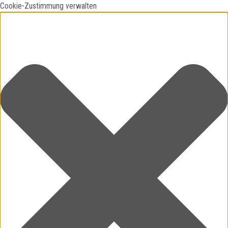
Cookie-Zustimmung verwalten