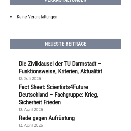
VERANSTALTUNGEN
Keine Veranstaltungen
NEUESTE BEITRÄGE
Die Zivilklausel der TU Darmstadt –
Funktionsweise, Kriterien, Aktualität
12. Juli 2026
Fact Sheet: Scientists4Future
Deutschland – Fachgruppe: Krieg,
Sicherheit Frieden
13. April 2026
Rede gegen Aufrüstung
13. April 2026