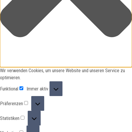
Wir verwenden Cookies, um unsere Website und unseren Service zu
optimieren.
Funktional
Funktional
Immer aktiv
Präferenzen
Präferenzen
Statistiken
Statistiken
Marketing