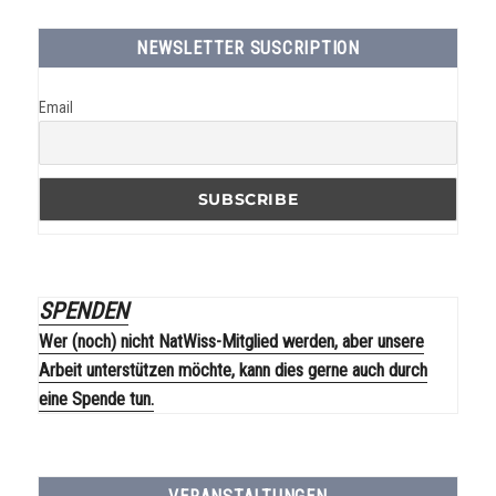
NEWSLETTER SUSCRIPTION
Email
SPENDEN
Wer (noch) nicht NatWiss-Mitglied werden, aber unsere
Arbeit unterstützen möchte, kann dies gerne auch durch
eine Spende tun.