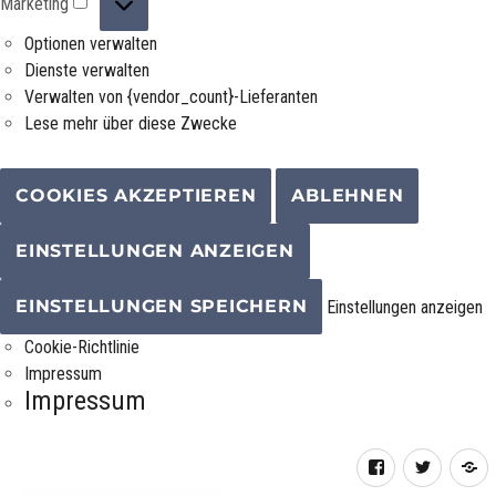
Marketing
Optionen verwalten
Dienste verwalten
Verwalten von {vendor_count}-Lieferanten
Lese mehr über diese Zwecke
COOKIES AKZEPTIEREN
ABLEHNEN
EINSTELLUNGEN ANZEIGEN
EINSTELLUNGEN SPEICHERN
Einstellungen anzeigen
Cookie-Richtlinie
Impressum
Impressum
Facebook
Twitter
R
F