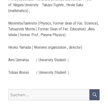
of Niigata Unversity : :Takayo Fujiishi ; Hiroki Sako
(mathmatics) ,
MorimitsuTanimoto (Physics, Former dean of Fac. Science),
Tatsuyoshi Morita ( Former Dean of Fac. Education) .,Akio
Ishida ( former Prof., Plasma Physics)
Hiroko Yamada ( Womens organization , director)
Aimi Uematsu （ University Student ）
Tobias Alonso （ University Student ）
Suchen
SU
nach: