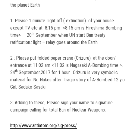
the planet Earth
1: Please 1 minute light off ( extinction) of your house
except TV etc at 8:15 pm <8:15 am is Hiroshima Bombing
th
time> 20
September when UN start Ban treaty
ratification.: light – relay goes around the Earth.
2 : Please put folded paper crane (Orizuru) at the door/
entrance at 11:02 am <11:02 is Nagasaki A-Bombing time >,
th
24
September,2017 for 1 hour. Orizuru is very symbolic
material for No Nukes after tragic story of A-Bombed 12 y.o.
Girl, Sadako Sasaki
3: Adding to these, Please sign your name to signature
campaign calling for total Ban of Nuclear Weapons.
http://www.antiatom.org/sig-press/