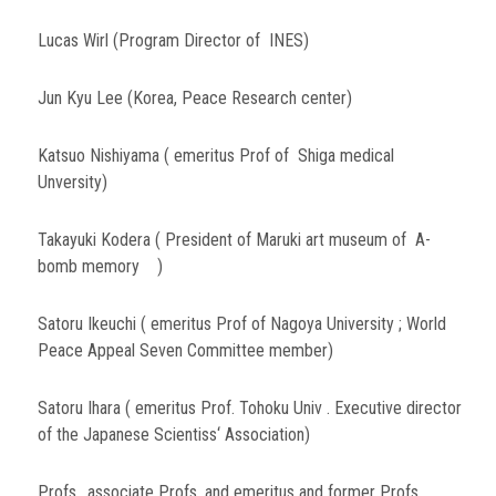
Lucas Wirl (Program Director of INES)
Jun Kyu Lee (Korea, Peace Research center)
Katsuo Nishiyama ( emeritus Prof of Shiga medical
Unversity)
Takayuki Kodera ( President of Maruki art museum of A-
bomb memory )
Satoru Ikeuchi ( emeritus Prof of Nagoya University ; World
Peace Appeal Seven Committee member)
Satoru Ihara ( emeritus Prof. Tohoku Univ . Executive director
of the Japanese Scientiss‘ Association)
Profs., associate Profs, and emeritus and former Profs.