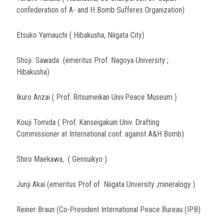
confederation of A- and H Bomb Sufferes Organization)
Etsuko Yamauchi ( Hibakusha, Niigata City)
Shoji Sawada (emeritus Prof. Nagoya University ;
Hibakusha)
Ikuro Anzai ( Prof. Ritsumeikan Univ.Peace Museum )
Kouji Tomida ( Prof. Kanseigakuin Univ. Drafting
Commissioner at International conf. against A&H Bomb)
Shiro Maekawa, ( Gensuikyo )
Junji Akai (emeritus Prof of Niigata Unversity ,mineralogy )
Reiner Braun (Co-President International Peace Bureau (IPB)